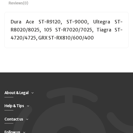
Reviews
(0)
Dura Ace ST-R9120, ST-9000, Ultegra ST-
R8020/8025, 105 ST-R7020/7025, Tiagra ST-
4720/4725, GRX ST-RX810/600/400
About & Legal
Help & Tips
Contact us
Follow us