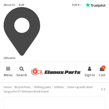
About Us
B2B
EUR €
Lithuania
0
Menu
Search
Sign in
Cart
Home
Bicycle Parts
Shifting parts
Shifters
Outer cap with short
tongue for ST Shimano Road Gravel