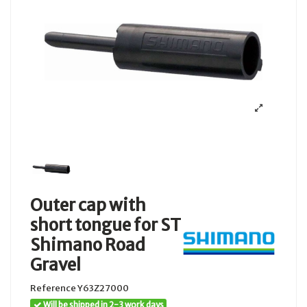
Outer cap with
short tongue for ST
Shimano Road
Gravel
Reference
Y63Z27000
Will be shipped in 2-3 work days