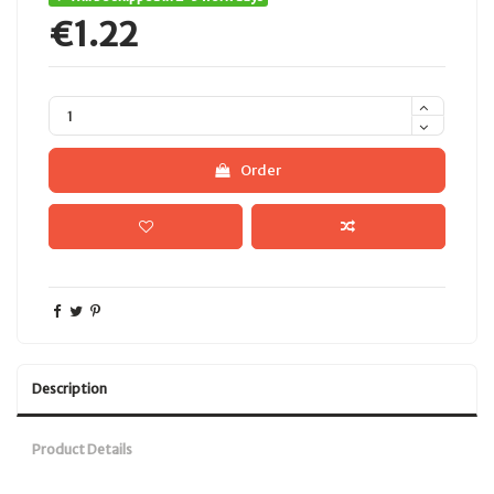
€1.22
Order
Description
Product Details