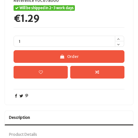
Reference
Y0C678000
Will be shipped in 2-3 work days
€1.29
Order
Description
Product Details