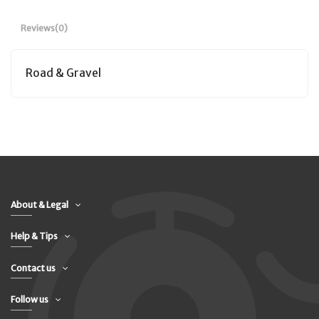
Reviews
(0)
Road & Gravel
About & Legal
Help & Tips
Contact us
Follow us