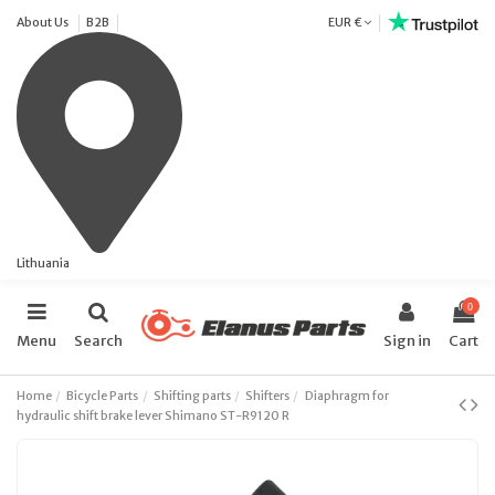
About Us
B2B
EUR €
Lithuania
0
Menu
Search
Sign in
Cart
Home
Bicycle Parts
Shifting parts
Shifters
Diaphragm for
hydraulic shift brake lever Shimano ST-R9120 R