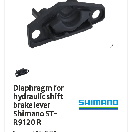
Diaphragm for
hydraulic shift
brake lever
Shimano ST-
R9120 R