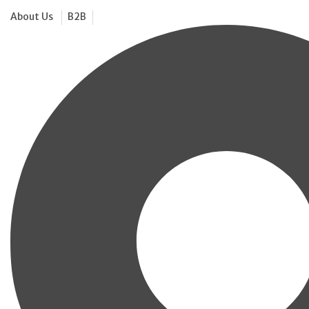
About Us
B2B