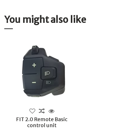
You might also like
FIT 2.0 Remote Basic
control unit