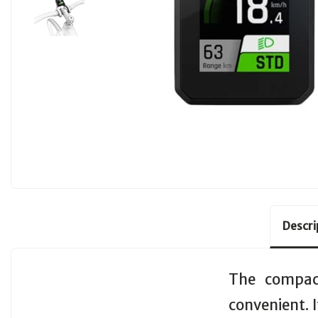
Descri
The compact
convenient. I