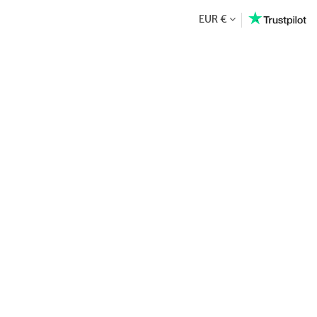
EUR €