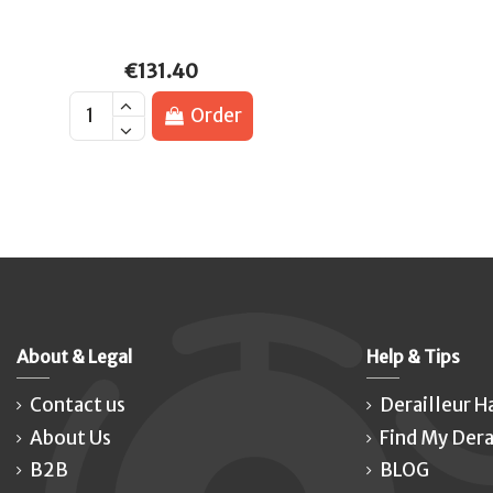
€131.40
Order
About & Legal
Help & Tips
Contact us
Derailleur H
About Us
Find My Dera
B2B
BLOG