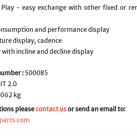
 Play - easy exchange with other fixed or r
consumption and performance display
ure display, cadence
 with incline and decline display
number :
500085
IT 2.0
.062 kg
tions please
contact us
or send an email to:
parts.com