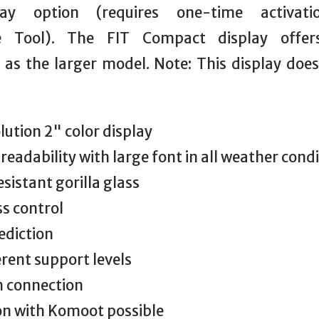
lay option (requires one-time activat
e Tool). The FIT Compact display offe
y as the larger model. Note: This display doe
lution 2" color display
 readability with large font in all weather cond
esistant gorilla glass
s control
ediction
erent support levels
h connection
on with Komoot possible