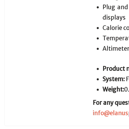
Plug and
displays
Calorie 
Temperat
Altimeter
Product 
System:
F
Weight:
0
For any ques
info@elanus