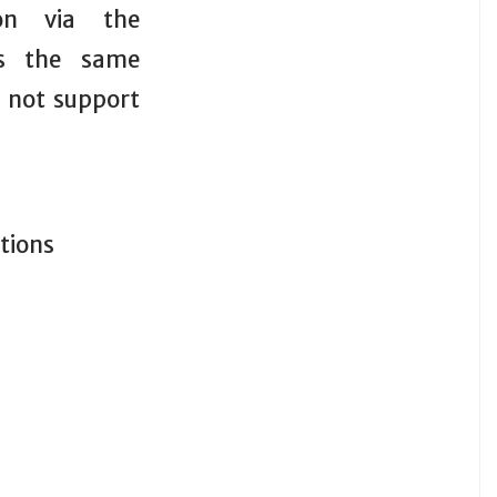
ion via the
rs the same
s not support
itions