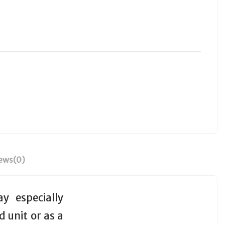
ews
(0)
y especially
d unit or as a