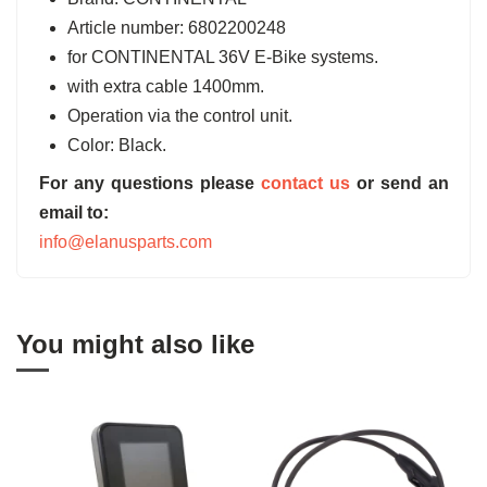
Article number: 6802200248
for CONTINENTAL 36V E-Bike systems.
with extra cable 1400mm.
Operation via the control unit.
Color: Black.
For any questions please
contact us
or send an
email to:
info@elanusparts.com
You might also like