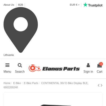
About Us
B2B
EUR €
Lithuania
0
Menu
Search
Sign in
Cart
Home
E-Bike
E-Bike Parts
CONTINENTAL 36V E-Bike Display BLE,
6802200248