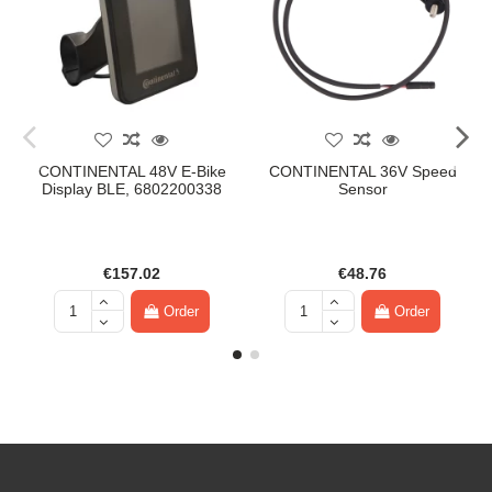
CONTINENTAL 48V E-Bike
CONTINENTAL 36V Speed
Display BLE, 6802200338
Sensor
€157.02
€48.76
Order
Order