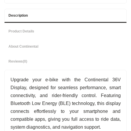
Description
Product Details
About Continental
Reviews
(0)
Upgrade your e-bike with the Continental 36V
Display, designed for seamless performance, smart
connectivity, and rider-friendly control. Featuring
Bluetooth Low Energy (BLE) technology, this display
connects effortlessly to your smartphone and
compatible apps, giving you full access to ride data,
system diagnostics, and navigation support.