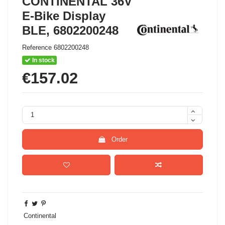
CONTINENTAL 36V
E-Bike Display
BLE, 6802200248
Reference
6802200248
In stock
€157.02
Order
Continental