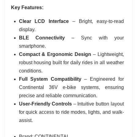
Key Features:
Clear LCD Interface
– Bright, easy-to-read
display.
BLE Connectivity
– Sync with your
smartphone.
Compact & Ergonomic Design
– Lightweight,
robust housing built for daily rides in all weather
conditions.
Full System Compatibility
– Engineered for
Continental 36V e-bike systems, ensuring
precise and reliable communication.
User-Friendly Controls
– Intuitive button layout
for quick access to ride modes, lights, and walk-
assist.
Brand: CONTINENTAL