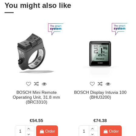
You might also like
BOSCH Mini Remote
BOSCH Display Intuvia 100
Operating Unit, 31.8 mm
(BHU3200)
(BRC3310)
€54.55
€74.38
Order
Order