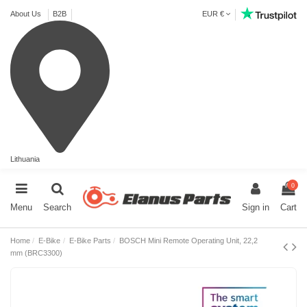
About Us
B2B
EUR €
Lithuania
0
Menu
Search
Sign in
Cart
Home
E-Bike
E-Bike Parts
BOSCH Mini Remote Operating Unit, 22,2
mm (BRC3300)