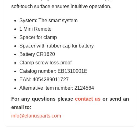
soft-touch surface ensures intuitive operation.
System: The smart system
1 Mini Remote
Spacer for clamp
Spacer with rubber cap für battery
Battery CR1620
Clamp screw loss-proof
Catalog number:
EB1310001E
EAN:
4054289011727
Alternative item number: 2124564
For any questions please
contact us
or send an
email to:
info@elanusparts.com