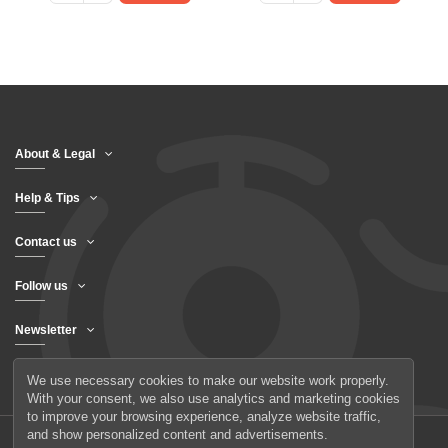
About & Legal
Help & Tips
Contact us
Follow us
Newsletter
We use necessary cookies to make our website work properly.
With your consent, we also use analytics and marketing cookies
to improve your browsing experience, analyze website traffic,
and show personalized content and advertisements.