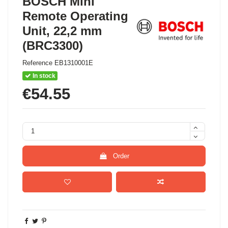
BOSCH Mini
Remote Operating
Unit, 22,2 mm
(BRC3300)
Reference
EB1310001E
In stock
€54.55
Order