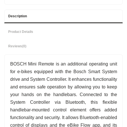
Description
Product Details
Reviews
(0)
BOSCH Mini Remote is an additional operating unit
for e-bikes equipped with the Bosch Smart System
drive and System Controller. It enhances functionality
and ensures safe operation by allowing you to keep
your hands on the handlebars. Connected to the
System Controller via Bluetooth, this flexible
handlebar-mounted control element offers added
functionality and security. It allows Bluetooth-enabled
control of displays and the eBike Flow app, and its