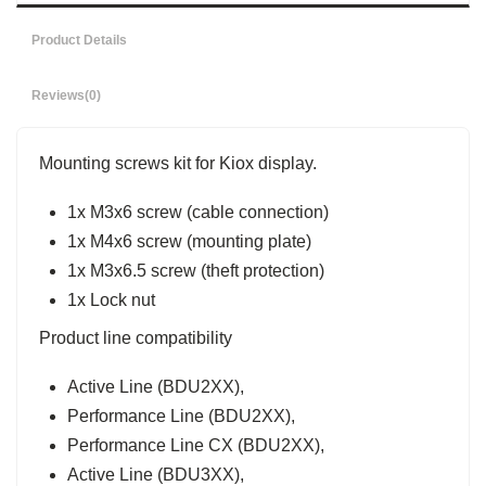
Product Details
Reviews
(0)
Mounting screws kit for Kiox display.
1x M3x6 screw (cable connection)
1x M4x6 screw (mounting plate)
1x M3x6.5 screw (theft protection)
1x Lock nut
Product line compatibility
Active Line (BDU2XX),
Performance Line (BDU2XX),
Performance Line CX (BDU2XX),
Active Line (BDU3XX),