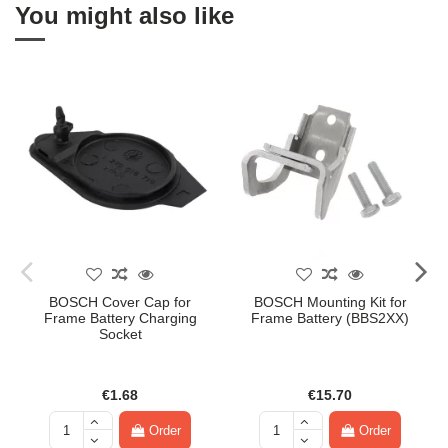
You might also like
BOSCH Cover Cap for
BOSCH Mounting Kit for
Frame Battery Charging
Frame Battery (BBS2XX)
Socket
€1.68
€15.70
Order
Order