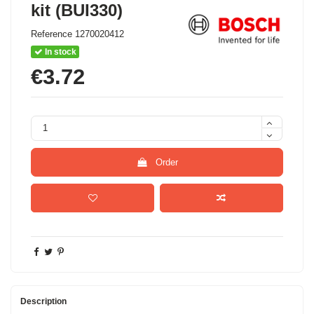
kit (BUI330)
Reference
1270020412
In stock
€3.72
Order
Description