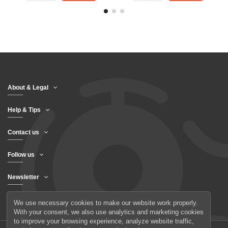
About & Legal
Help & Tips
Contact us
Follow us
Newsletter
We use necessary cookies to make our website work properly.
With your consent, we also use analytics and marketing cookies
to improve your browsing experience, analyze website traffic,