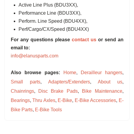
Active Line Plus (BDU3XX),
Performance Line (BDU3XX),
Perform. Line Speed (BDU4XX),
Perf/Cargo/CX/Speed (BDU4XX)
For any questions please
contact us
or send an
email to:
info@elanusparts.com
Also browse pages:
Home
,
Derailleur hangers
,
Small parts
,
Adapters/Extenders
,
About us
,
Chainrings
,
Disc Brake Pads
,
Bike Maintenance
,
Bearings
,
Thru Axles
,
E-Bike
,
E-Bike Accessories
,
E-
Bike Parts
,
E-Bike Tools