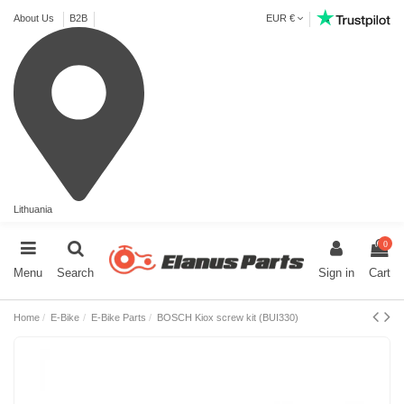
About Us
B2B
EUR €
Lithuania
0
Menu
Search
Sign in
Cart
Home
E-Bike
E-Bike Parts
BOSCH Kiox screw kit (BUI330)