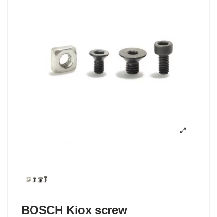
BOSCH Kiox screw