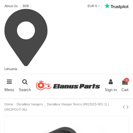
About Us
B2B
EUR €
Lithuania
0
Menu
Search
Sign in
Cart
Home
Derailleur hangers
Derailleur Hanger Norco (#913015-001-1) |
DROPOUT-361