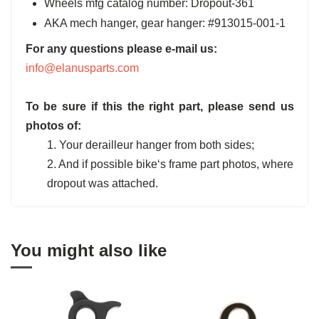
Wheels mfg catalog number: Dropout-361
AKA mech hanger, gear hanger: #913015-001-1
For any questions please e-mail us:
info@elanusparts.com
To be sure if this the right part, please send us
photos of:
1. Your derailleur hanger from both sides;
2. And if possible bike‘s frame part photos, where
dropout was attached.
You might also like