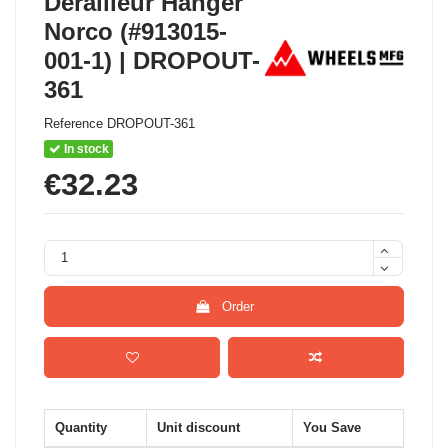
Derailleur Hanger
Norco (#913015-
001-1) | DROPOUT-
361
Reference
DROPOUT-361
In stock
€32.23
Order
Quantity
Unit discount
You Save