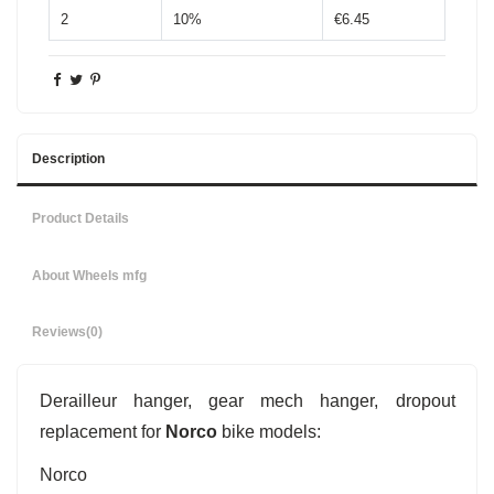
2
10%
€6.45
Description
Product Details
About Wheels mfg
Reviews
(0)
Derailleur hanger, gear mech hanger, dropout
replacement for
Norco
bike models:
Norco