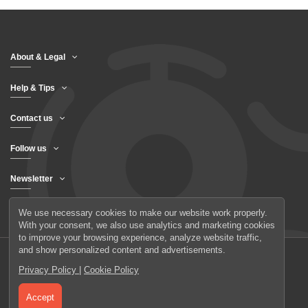
About & Legal
Help & Tips
Contact us
Follow us
Newsletter
We use necessary cookies to make our website work properly.
With your consent, we also use analytics and marketing cookies
to improve your browsing experience, analyze website traffic,
and show personalized content and advertisements.
Privacy Policy
|
Cookie Policy
© 2026 UAB Elanus
Accept