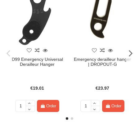
D99 Emergency Universal
Emergency derailleur hanger
Derailleur Hanger
| DROPOUT-G
€19.01
€23.97
Order
Order