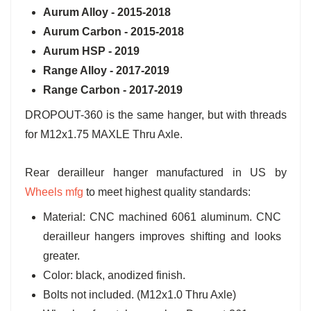
Aurum Alloy - 2015-2018
Aurum Carbon - 2015-2018
Aurum HSP - 2019
Range Alloy - 2017-2019
Range Carbon - 2017-2019
DROPOUT-360 is the same hanger, but with threads
for M12x1.75 MAXLE Thru Axle.
Rear derailleur hanger manufactured in US by
Wheels mfg
to meet highest quality standards:
Material: CNC machined 6061 aluminum. CNC
derailleur hangers improves shifting and looks
greater.
Color: black, anodized finish.
Bolts not included. (M12x1.0 Thru Axle)