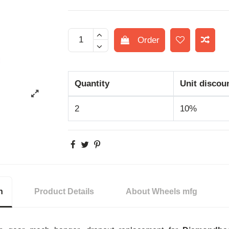
Order
Quantity
Unit discou
2
10%
n
Product Details
About Wheels mfg