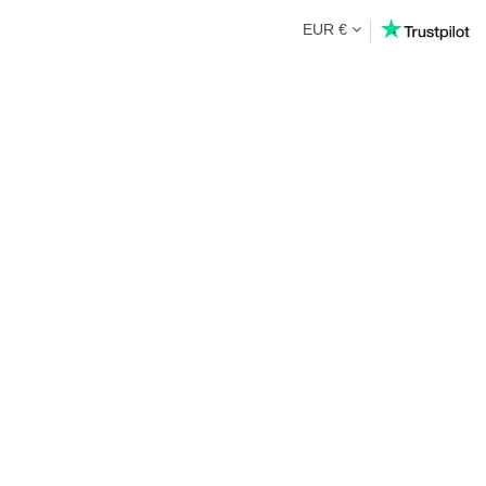
EUR €