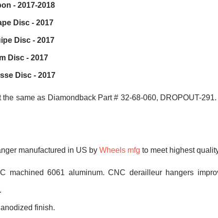
on - 2017-2018
pe Disc - 2017
pe Disc - 2017
 Disc - 2017
sse Disc - 2017
ot the same as Diamondback Part # 32-68-060, DROPOUT-291. T
hanger manufactured in US by
Wheels mfg
to meet highest qualit
NC machined 6061 aluminum. CNC derailleur hangers improv
.
 anodized finish.