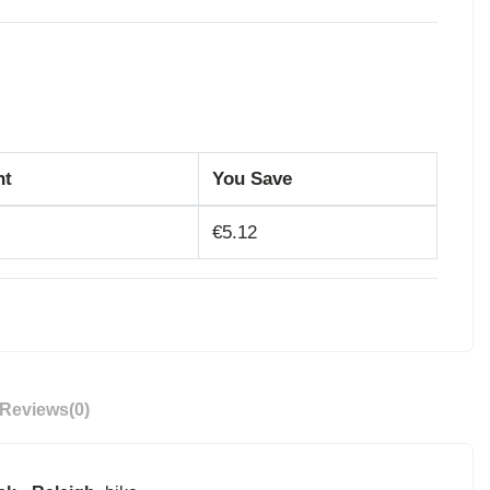
nt
You Save
€5.12
Reviews
(0)