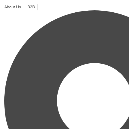
About Us
B2B