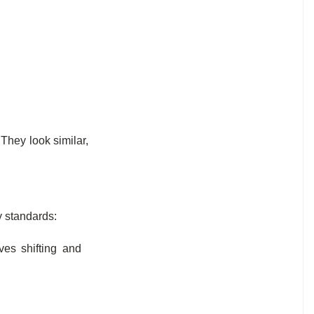
hey look similar,
y standards:
es shifting and