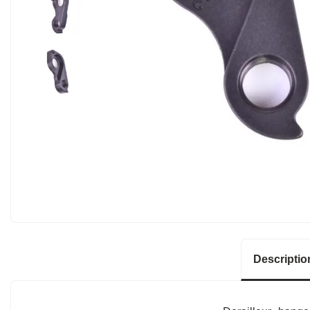
Descriptio