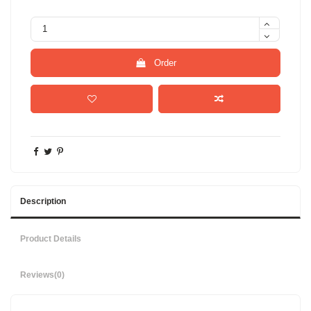
Order
Description
Product Details
Reviews
(0)