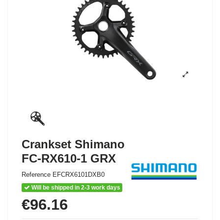
Crankset Shimano
FC-RX610-1 GRX
Reference
EFCRX6101DXB0
Will be shipped in 2-3 work days
€96.16