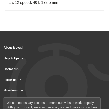
1 x 12 speed, 40T, 172.5 mm
About & Legal
Help & Tips
Contact us
Follow us
Newsletter
We use necessary cookies to make our website work properly.
With your consent, we also use analytics and marketing cookies