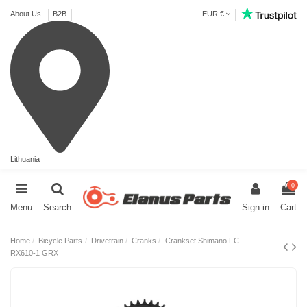
About Us
B2B
EUR €
Lithuania
0
Menu
Search
Sign in
Cart
Home
Bicycle Parts
Drivetrain
Cranks
Crankset Shimano FC-
RX610-1 GRX