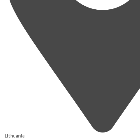
Lithuania