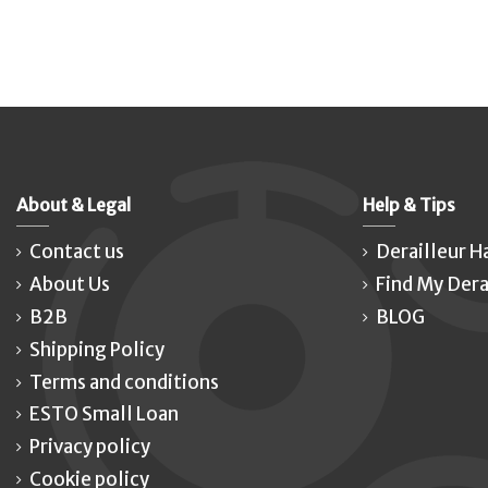
About & Legal
Help & Tips
Contact us
Derailleur H
About Us
Find My Dera
B2B
BLOG
Shipping Policy
Terms and conditions
ESTO Small Loan
Privacy policy
Cookie policy