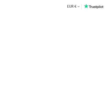
EUR €