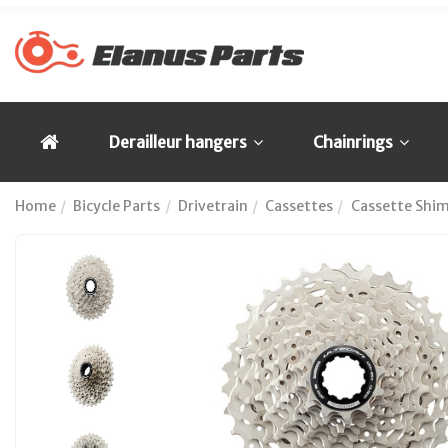
Derailleur hangers
Chainrings
Home
Bicycle Parts
Drivetrain
Cassettes
Cassette Shi