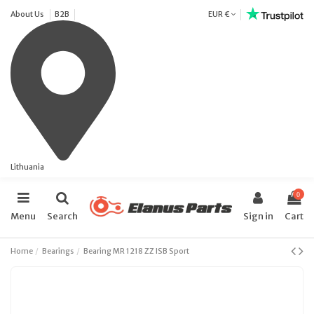
About Us
B2B
EUR €
Lithuania
0
Menu
Search
Sign in
Cart
Home
Bearings
Bearing MR 1218 ZZ ISB Sport