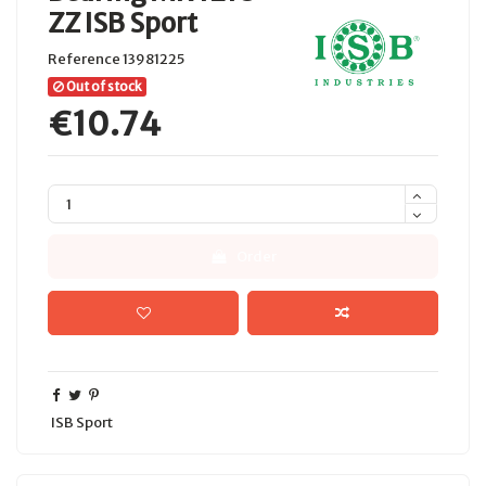
ZZ ISB Sport
Reference
13981225
Out of stock
€10.74
Order
ISB Sport