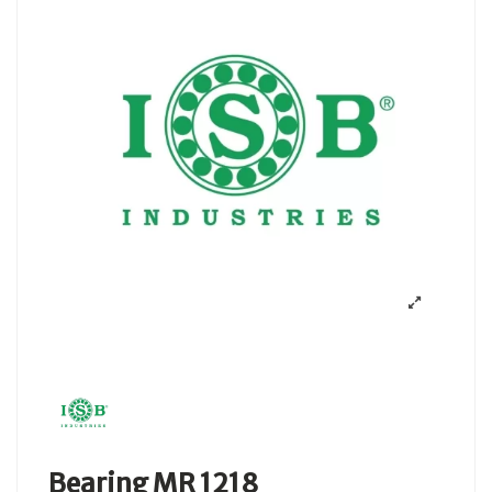
Bearing MR 1218