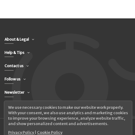
About & Legal
Help & Tips
Contact us
Follow us
Newsletter
We use necessary cookies to make our website work properly.
With your consent, we also use analytics and marketing cookies
to improve your browsing experience, analyze website traffic,
and show personalized content and advertisements.
Privacy Policy
|
Cookie Policy