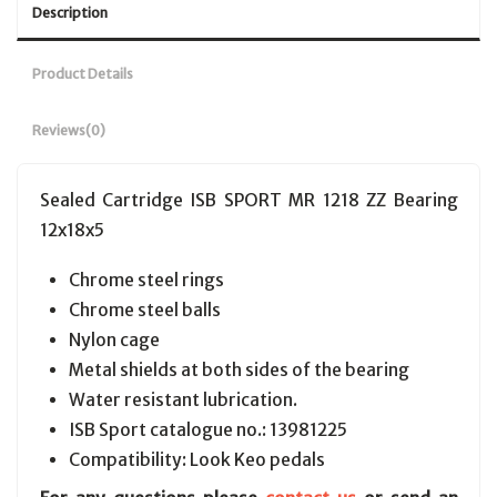
Description
Product Details
Reviews
(0)
Sealed Cartridge ISB SPORT MR 1218 ZZ Bearing
12x18x5
Chrome steel rings
Chrome steel balls
Nylon cage
Metal shields at both sides of the bearing
Water resistant lubrication.
ISB Sport catalogue no.: 13981225
Compatibility: Look Keo pedals