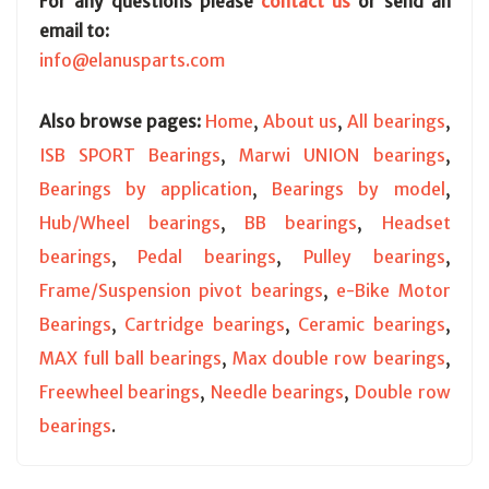
For any questions please
contact us
or send an
email to:
info@elanusparts.com
Also browse pages:
Home
,
About us
,
All bearings
,
ISB SPORT Bearings
,
Marwi UNION bearings
,
Bearings by application
,
Bearings by model
,
Hub/Wheel bearings
,
BB bearings
,
Headset
bearings
,
Pedal bearings
,
Pulley bearings
,
Frame/Suspension pivot bearings
,
e-Bike Motor
Bearings
,
Cartridge bearings
,
Ceramic bearings
,
MAX full ball bearings
,
Max double row bearings
,
Freewheel bearings
,
Needle bearings
,
Double row
bearings
.