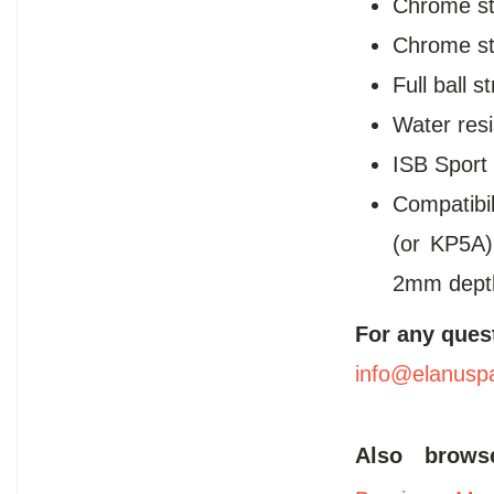
Chrome st
Chrome ste
Full ball s
Water resi
ISB Sport
Compatibi
(or KP5A)
2mm dept
For any ques
info@elanusp
Also brow