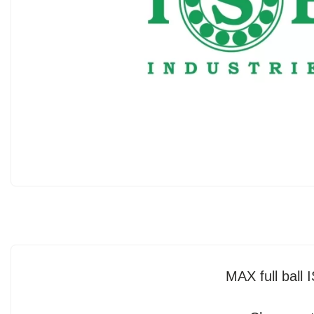
MAX full bal