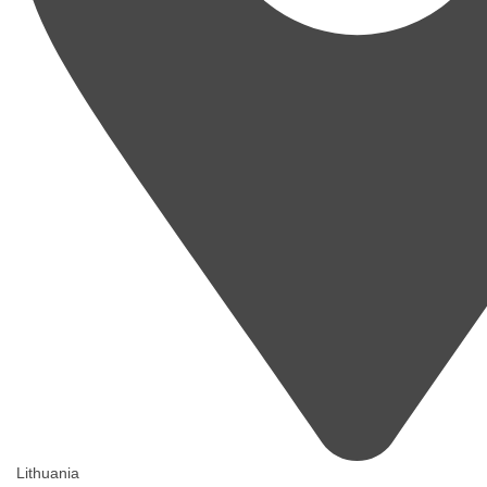
Lithuania