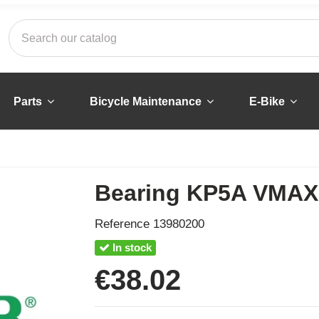
Parts
Bicycle Maintenance
E-Bike
Bearing KP5A VMAX 
Reference
13980200
In stock
€38.02