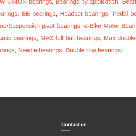
wi UNION bearings
,
Bearings by application
,
Bear
arings
,
BB bearings
,
Headset bearings
,
Pedal b
me/Suspension pivot bearings
,
e-Bike Motor Bear
amic bearings
,
MAX full ball bearings
,
Max double
rings
,
Needle bearings
,
Double row bearings
.
Contact us