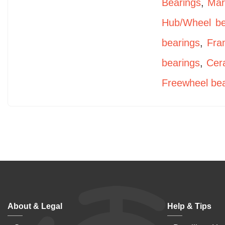
Bearings
,
Mar
Hub/Wheel be
bearings
,
Fra
bearings
,
Cer
Freewheel bea
About & Legal
Help & Tips