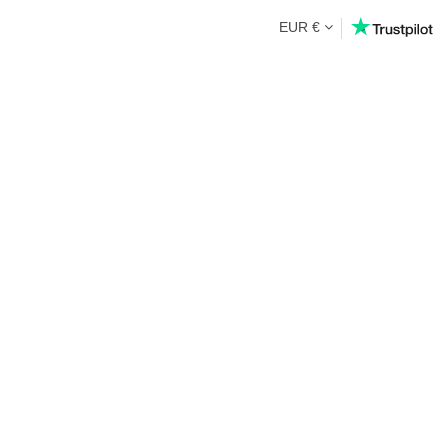
EUR €