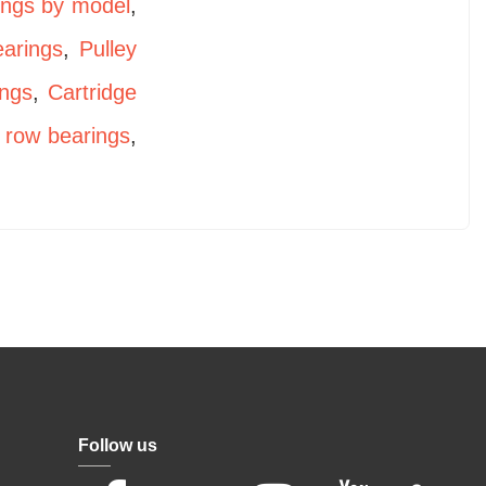
ings by model
,
earings
,
Pulley
ings
,
Cartridge
 row bearings
,
Follow us