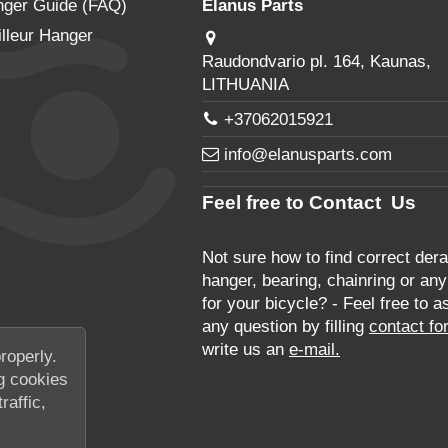
nger Guide (FAQ)
Elanus Parts
lleur Hanger
Raudondvario pl. 164, Kaunas,
LITHUANIA
+37062015921
info@elanusparts.com
Feel free to Contact Us
Not sure how to find correct derai
hanger, bearing, chainring or any
for your bicycle? - Feel free to a
any question by filling
contact fo
write us an
e-mail.
roperly.
g cookies
raffic,