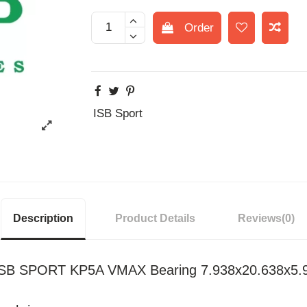
Order
ISB Sport
Description
Product Details
Reviews
(0)
l ISB SPORT KP5A VMAX Bearing 7.938x20.638x5.