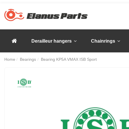
Derailleur hangers
Chainrings
Home
Bearings
Bearing KP5A VMAX ISB Sport