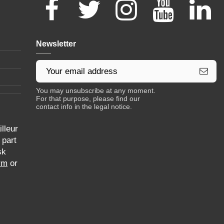
Newsletter
You may unsubscribe at any moment.
For that purpose, please find our
contact info in the legal notice.
lleur
 part
sk
rm
or