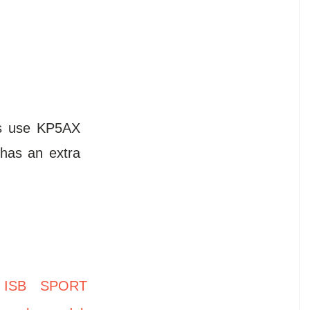
es use KP5AX
has an extra
,
ISB SPORT