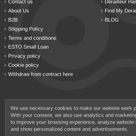
Contact us
Derailleur Ha
About Us
Find My Derai
B2B
BLOG
Shipping Policy
Terms and conditions
ESTO Small Loan
Privacy policy
Cookie policy
Withdraw from contract here
We use necessary cookies to make our website work p
With your consent, we also use analytics and marketin
to improve your browsing experience, analyze website t
and show personalized content and advertisements.