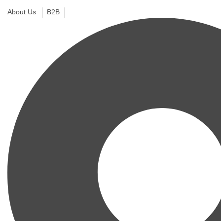
About Us
B2B