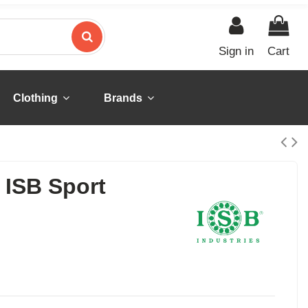
Sign in
Cart
Clothing
Brands
ISB Sport