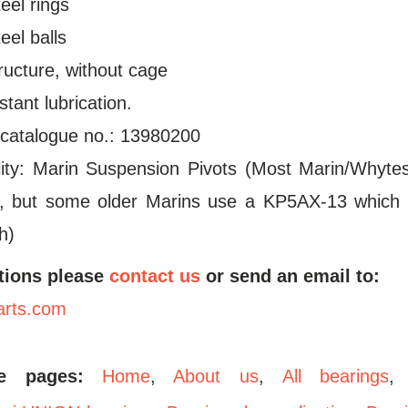
eel rings
el balls
tructure, without cage
stant lubrication.
 catalogue no.: 13980200
lity: Marin Suspension Pivots (Most Marin/Whyt
, but some older Marins use a KP5AX-13 which 
h)
tions please
contact us
or send an email to:
arts.com
se pages:
Home
,
About us
,
All bearings