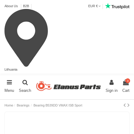
About Us
B2B
EUR €
Lithuania
0
Menu
Search
Sign in
Cart
Home
Bearings
Bearing B539DD VMAX ISB Sport