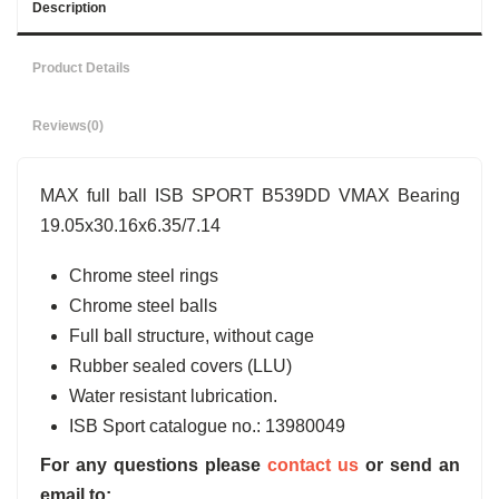
Description
Product Details
Reviews
(0)
MAX full ball ISB SPORT B539DD VMAX Bearing
19.05x30.16x6.35/7.14
Chrome steel rings
Chrome steel balls
Full ball structure, without cage
Rubber sealed covers (LLU)
Water resistant lubrication.
ISB Sport catalogue no.: 13980049
For any questions please
contact us
or send an
email to: