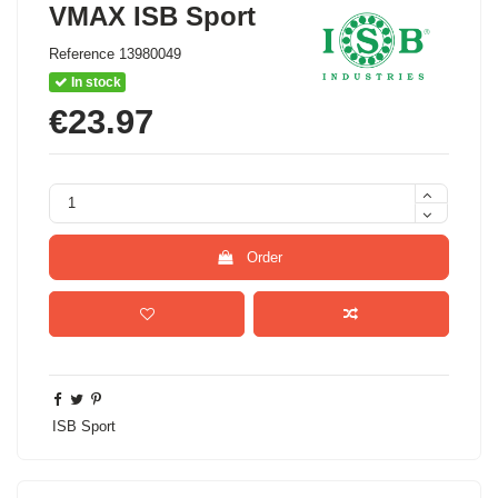
VMAX ISB Sport
Reference
13980049
In stock
€23.97
Order
ISB Sport