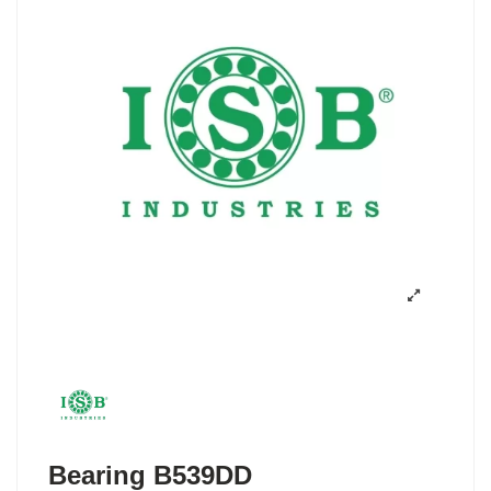
Bearing B539DD