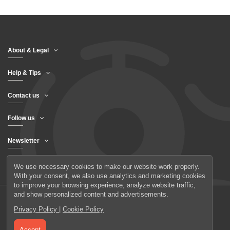
About & Legal
Help & Tips
Contact us
Follow us
Newsletter
We use necessary cookies to make our website work properly.
With your consent, we also use analytics and marketing cookies
to improve your browsing experience, analyze website traffic,
and show personalized content and advertisements.
Privacy Policy
|
Cookie Policy
© 2026 UAB Elanus
Accept