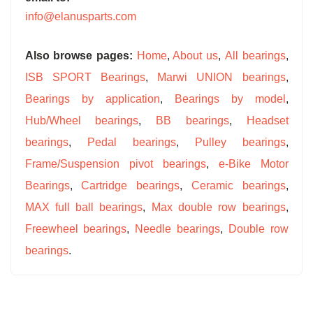
info@elanusparts.com
Also browse pages:
Home
,
About us
,
All bearings
,
ISB SPORT Bearings
,
Marwi UNION bearings
,
Bearings by application
,
Bearings by model
,
Hub/Wheel bearings
,
BB bearings
,
Headset
bearings
,
Pedal bearings
,
Pulley bearings
,
Frame/Suspension pivot bearings
,
e-Bike Motor
Bearings
,
Cartridge bearings
,
Ceramic bearings
,
MAX full ball bearings
,
Max double row bearings
,
Freewheel bearings
,
Needle bearings
,
Double row
bearings
.