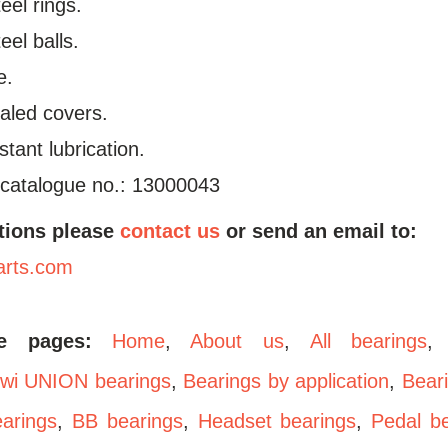
el rings.
el balls.
e.
aled covers.
stant lubrication.
 catalogue no.: 13000043
tions please
contact us
or send an email to:
arts.com
se pages:
Home
,
About us
,
All bearings
wi UNION bearings
,
Bearings by application
,
Bear
arings
,
BB bearings
,
Headset bearings
,
Pedal b