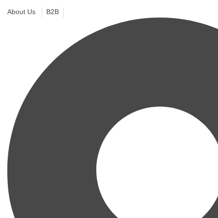
About Us
B2B