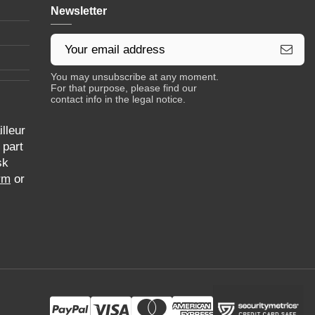
Newsletter
You may unsubscribe at any moment.
For that purpose, please find our
contact info in the legal notice.
lleur
 part
sk
rm
or