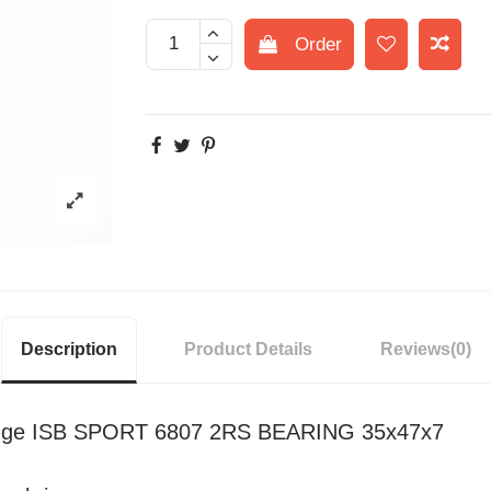
Order
Description
Product Details
Reviews
(0)
idge ISB SPORT 6807 2RS BEARING 35x47x7