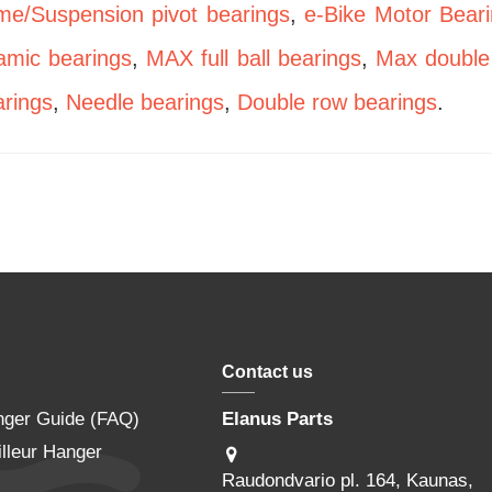
me/Suspension pivot bearings
,
e-Bike Motor Bear
amic bearings
,
MAX full ball bearings
,
Max double
rings
,
Needle bearings
,
Double row bearings
.
Contact us
nger Guide (FAQ)
Elanus Parts
lleur Hanger
Raudondvario pl. 164, Kaunas,