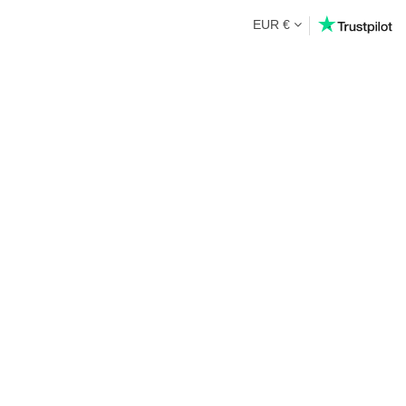
EUR €