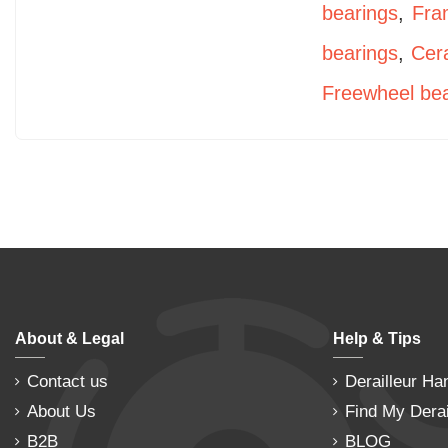
bearings
,
Fra
bearings
,
Cer
Freewheel bea
About & Legal
Help & Tips
Contact us
Derailleur Ha
About Us
Find My Derai
B2B
BLOG