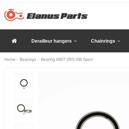
Derailleur hangers
Chainrings
Home
Bearings
Bearing 6807 2RS ISB Sport