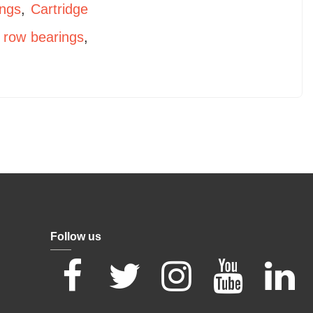
ings
,
Cartridge
 row bearings
,
Follow us