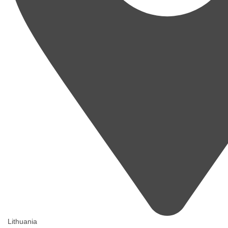
Lithuania