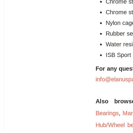
Chrome ste
Chrome ste
Nylon cag
Rubber se
Water resi
ISB Sport
For any ques
info@elanusp
Also brow
Bearings
,
Mar
Hub/Wheel be