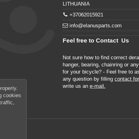
LITHUANIA
+37062015921
info@elanusparts.com
Feel free to Contact Us
Not sure how to find correct derai
hanger, bearing, chainring or any
for your bicycle? - Feel free to a
any question by filling
contact fo
write us an
e-mail.
roperly.
g cookies
raffic,