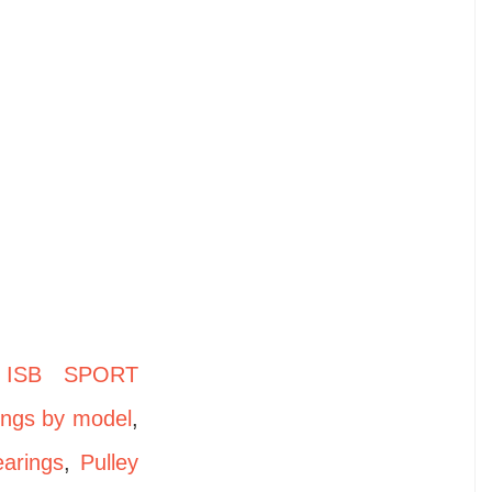
,
ISB SPORT
ings by model
,
earings
,
Pulley