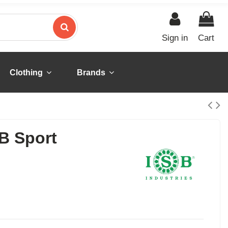
Sign in
Cart
Clothing
Brands
B Sport