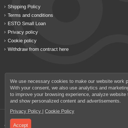
Shipping Policy
Terms and conditions
ESTO Small Loan
Privacy policy
Cookie policy
Withdraw from contract here
We use necessary cookies to make our website work p
With your consent, we also use analytics and marketin
to improve your browsing experience, analyze website t
and show personalized content and advertisements.
Privacy Policy
|
Cookie Policy
Accept
© 2026 UAB Elanus