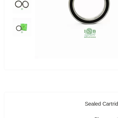
Sealed Cartr