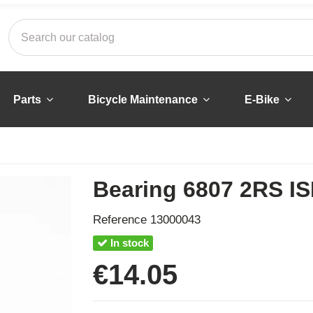
Parts
Bicycle Maintenance
E-Bike
Bearing 6807 2RS IS
Reference
13000043
In stock
€14.05