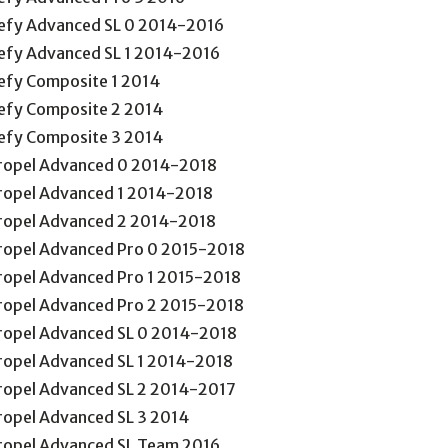
efy Advanced SL 0 2014-2016
efy Advanced SL 1 2014-2016
efy Composite 1 2014
efy Composite 2 2014
efy Composite 3 2014
ropel Advanced 0 2014-2018
ropel Advanced 1 2014-2018
ropel Advanced 2 2014-2018
ropel Advanced Pro 0 2015-2018
ropel Advanced Pro 1 2015-2018
ropel Advanced Pro 2 2015-2018
ropel Advanced SL 0 2014-2018
ropel Advanced SL 1 2014-2018
ropel Advanced SL 2 2014-2017
ropel Advanced SL 3 2014
ropel Advanced SL Team 2016