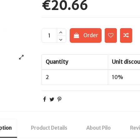
€20.66
Order
Quantity
Unit disco
2
10%
ption
Product Details
About Pilo
Rev