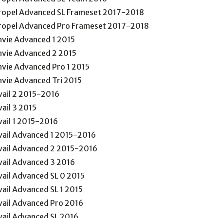
ropel Advanced SL Frameset 2017-2018
ropel Advanced Pro Frameset 2017-2018
nvie Advanced 1 2015
nvie Advanced 2 2015
nvie Advanced Pro 1 2015
nvie Advanced Tri 2015
vail 2 2015-2016
vail 3 2015
vail 1 2015-2016
vail Advanced 1 2015-2016
vail Advanced 2 2015-2016
vail Advanced 3 2016
vail Advanced SL 0 2015
vail Advanced SL 1 2015
vail Advanced Pro 2016
vail Advanced SL 2016