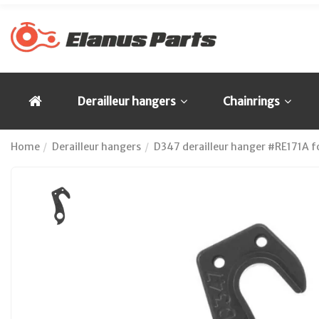
Derailleur hangers
Chainrings
Home
Derailleur hangers
D347 derailleur hanger #RE171A for