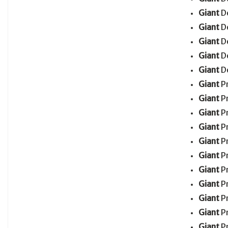
Giant
D
Giant
D
Giant
D
Giant
D
Giant
D
Giant
P
Giant
P
Giant
P
Giant
P
Giant
P
Giant
P
Giant
P
Giant
P
Giant
P
Giant
P
Giant
P