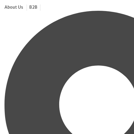
About Us
B2B