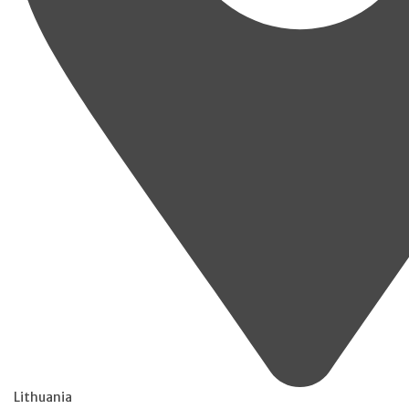
Lithuania