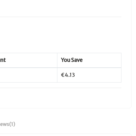
unt
You Save
€4.13
iews
(1)