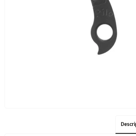
Descri