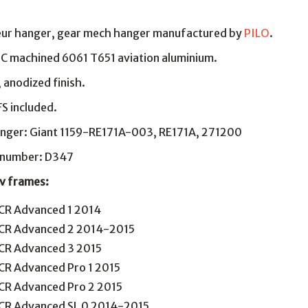
leur hanger, gear mech hanger manufactured by
PILO
.
NC machined 6061 T651 aviation aluminium.
, anodized finish.
S included.
nger: Giant 1159-RE171A-003, RE171A, 271200
g number: D347
Liv frames:
CR Advanced 1 2014
CR Advanced 2 2014-2015
CR Advanced 3 2015
CR Advanced Pro 1 2015
CR Advanced Pro 2 2015
CR Advanced SL 0 2014-2015