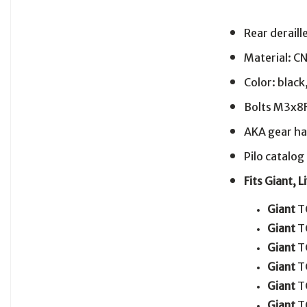
Rear derail
Material: C
Color: black
Bolts M3x8F
AKA gear ha
Pilo catalo
Fits Giant, 
Giant
T
Giant
T
Giant
T
Giant
T
Giant
T
Giant
T