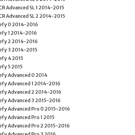
CR Advanced SL 1 2014-2015
CR Advanced SL 2 2014-2015
efy 0 2014-2016
efy 1 2014-2016
efy 2 2014-2016
efy 3 2014-2015
efy 4 2015
efy 5 2015
efy Advanced 0 2014
efy Advanced 1 2014-2016
efy Advanced 2 2014-2016
efy Advanced 3 2015-2016
efy Advanced Pro 0 2015-2016
efy Advanced Pro 1 2015
efy Advanced Pro 2 2015-2016
efy Advanced Pro 3 2016