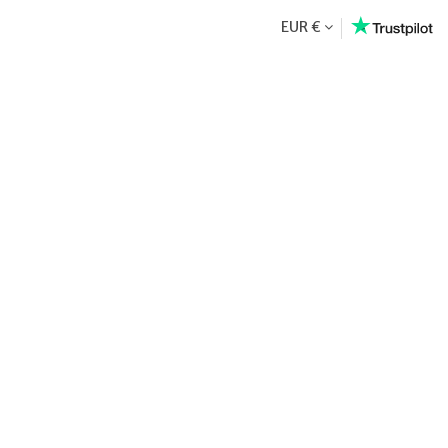
EUR €