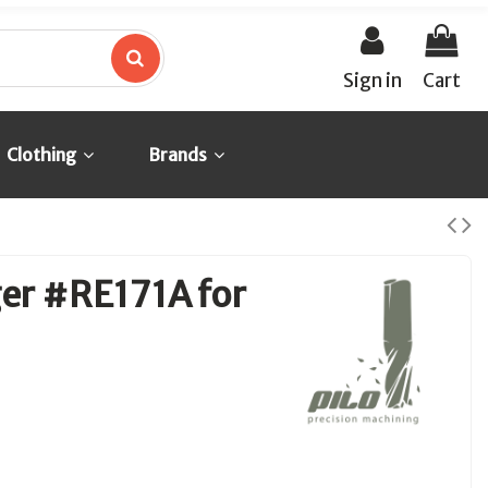
Sign in
Cart
Clothing
Brands
ger #RE171A for