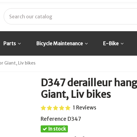
Parts
Bicycle Maintenance
E-Bike
 Giant, Liv bikes
D347 derailleur han
Giant, Liv bikes
1 Reviews
Reference
D347
In stock