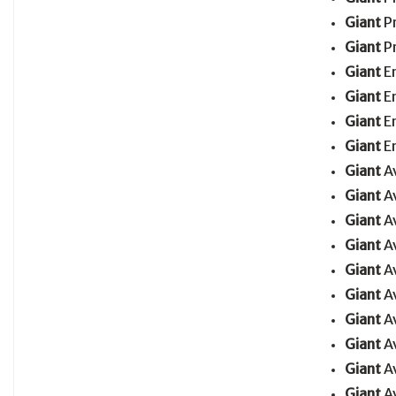
Giant
P
Giant
P
Giant
E
Giant
E
Giant
E
Giant
E
Giant
A
Giant
A
Giant
A
Giant
A
Giant
A
Giant
A
Giant
A
Giant
A
Giant
A
Giant
A