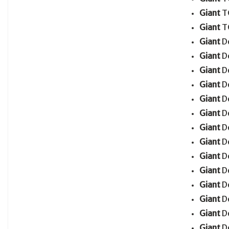
Giant
T
Giant
T
Giant
D
Giant
D
Giant
D
Giant
D
Giant
D
Giant
D
Giant
D
Giant
D
Giant
D
Giant
D
Giant
D
Giant
D
Giant
D
Giant
D