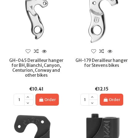
GH-045 Derailleur hanger
GH-179 Derailleur hanger
for BH, Bianchi, Canyon,
for Stevens bikes
Centurion, Conway and
other bikes
€10.41
€12.15
Order
Order