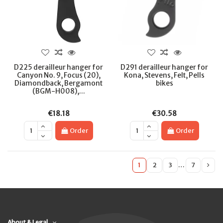
D225 derailleur hanger for
D291 derailleur hanger for
Canyon No. 9, Focus (20),
Kona, Stevens, Felt, Pells
Diamondback, Bergamont
bikes
(BGM-H008),...
€18.18
€30.58
Order
Order
1
2
3
…
7
About & Legal