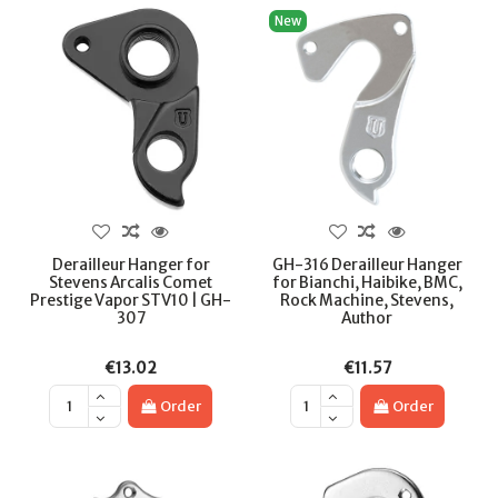
New
Derailleur Hanger for
GH-316 Derailleur Hanger
Stevens Arcalis Comet
for Bianchi, Haibike, BMC,
Prestige Vapor STV10 | GH-
Rock Machine, Stevens,
307
Author
€13.02
€11.57
Order
Order