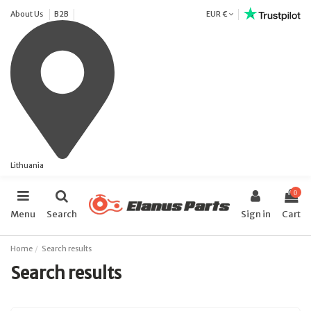
About Us
B2B
EUR €
Lithuania
0
Menu
Search
Sign in
Cart
Home
Search results
Search results