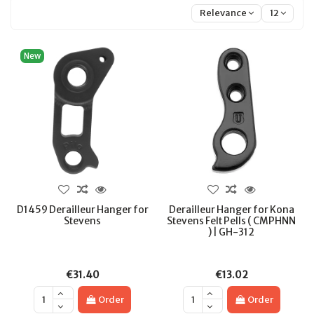
Relevance
12
New
D1459 Derailleur Hanger for
Derailleur Hanger for Kona
Stevens
Stevens Felt Pells ( CMPHNN
) | GH-312
€31.40
€13.02
Order
Order