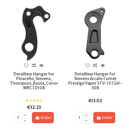
Derailleur Hanger for
Derailleur Hanger for
Pinarello, Stevens,
Stevens Arcalis Comet
Thompson, Kuota, Conor
Prestige Vapor STV-13 | GH-
WRC | D108
308
€13.02
€32.23
Order
Order