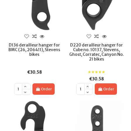
D136 derailleur hanger for
D220 derailleur hanger for
BMC (26, 206411), Stevens
Cube no. 10137, Stevens,
bikes
Ghost, Corratec, Canyon No.
21 bikes
€30.58
€30.58
Order
Order